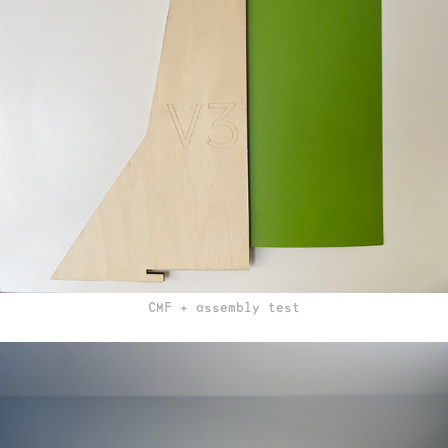
CMF + assembly test