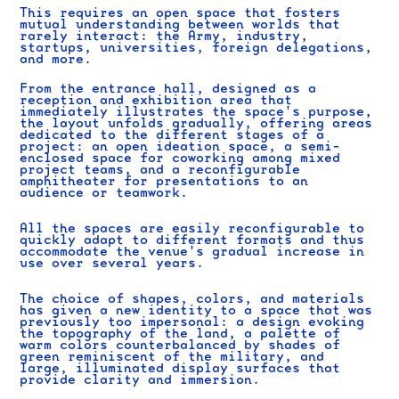
This requires an open space that fosters
mutual understanding between worlds that
rarely interact: the Army, industry,
startups, universities, foreign delegations,
and more.
From the entrance hall, designed as a
reception and exhibition area that
immediately illustrates the space's purpose,
the layout unfolds gradually, offering areas
dedicated to the different stages of a
project: an open ideation space, a semi-
enclosed space for coworking among mixed
project teams, and a reconfigurable
amphitheater for presentations to an
audience or teamwork.
All the spaces are easily reconfigurable to
quickly adapt to different formats and thus
accommodate the venue's gradual increase in
use over several years.
The choice of shapes, colors, and materials
has given a new identity to a space that was
previously too impersonal: a design evoking
the topography of the land, a palette of
warm colors counterbalanced by shades of
green reminiscent of the military, and
large, illuminated display surfaces that
provide clarity and immersion.