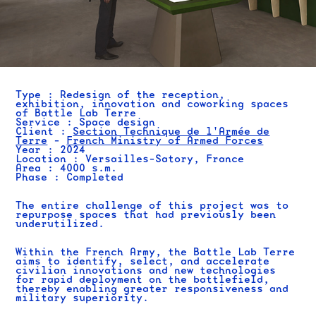
Type : Redesign of the reception,
exhibition, innovation and coworking spaces
of Battle Lab Terre
Service : Space design
Client :
Section Technique de l'Armée de
Terre
-
French Ministry of Armed Forces
Year : 2024
Location :
Versailles-Satory, France
Area : 4000 s.m.
Phase : Completed
The entire challenge of this project was to
repurpose spaces that had previously been
underutilized.
Within the French Army, the Battle Lab Terre
aims to identify, select, and accelerate
civilian innovations and new technologies
for rapid deployment on the battlefield,
thereby enabling greater responsiveness and
military superiority.