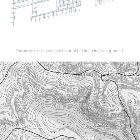
Axonometric projection of the shelving unit