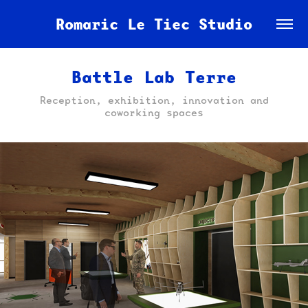
Romaric Le Tiec Studio
Battle Lab Terre
Reception, exhibition, innovation and
coworking spaces