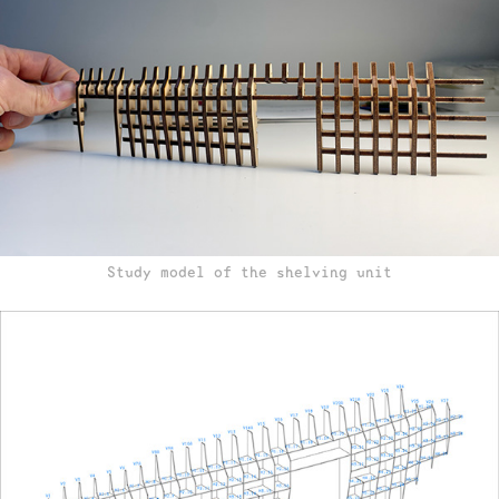
Study model of the shelving unit