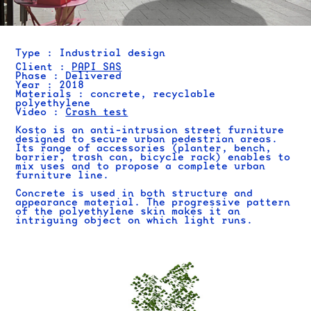
Type : Industrial design
Client :
PAPI SAS
Phase : Delivered
Year : 2018
Materials : concrete, recyclable
polyethylene
Video :
Crash test
Kosto is an anti-intrusion street furniture
designed to secure urban pedestrian areas.
Its range of accessories (planter, bench,
barrier, trash can, bicycle rack) enables to
mix uses and to propose a complete urban
furniture line.
Concrete is used in both structure and
appearance material. The progressive pattern
of the polyethylene skin makes it an
intriguing object on which light runs.