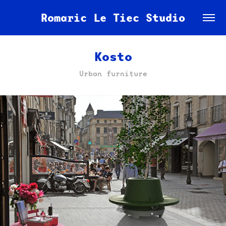
Romaric Le Tiec Studio
Kosto
Urban furniture