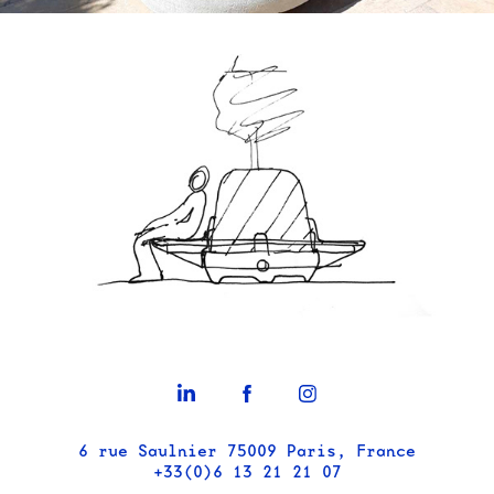
6 rue Saulnier 75009 Paris, France
+33(0)6 13 21 21 07