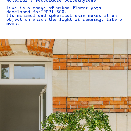
Material : recyclable polyethylene
Lune is a range of urban flower pots
developed for PAPI SAS.
Its minimal and spherical skin makes it an
object on which the light is running, like a
moon.