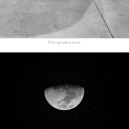
Pre-production