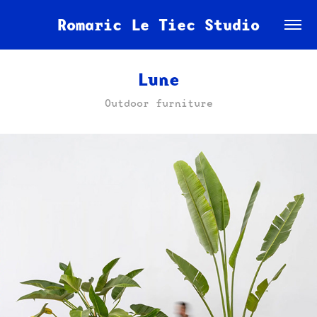
Romaric Le Tiec Studio
Lune
Outdoor furniture