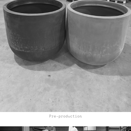
Pre-production