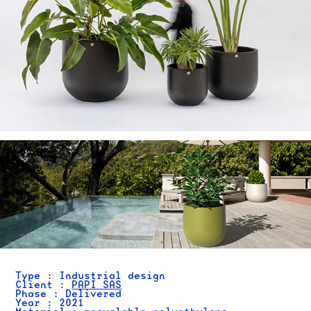
Type : Industrial design
Client :
PAPI SAS
Phase : Delivered
Year : 2021